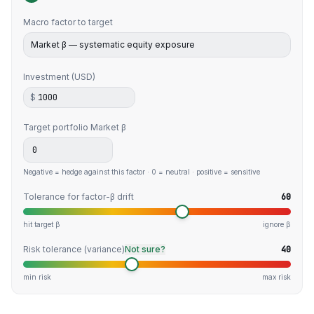
Macro factor to target
Investment (USD)
$
Target portfolio
Market β
Negative = hedge against this factor · 0 = neutral · positive = sensitive
Tolerance for factor-β drift
60
hit target β
ignore β
Risk tolerance (variance)
Not sure?
40
min risk
max risk