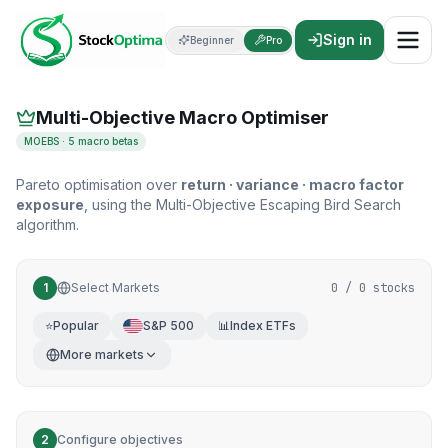
Multi-Objective Macro Portfolio Optimizer
Sign in
Beginner
Pro
Multi-objective optimisation
Multi-Objective Macro Optimiser
MOEBS · 5 macro betas
Pareto optimisation over
return · variance · macro factor
exposure
, using the Multi-Objective Escaping Bird Search
algorithm.
1
Select Markets
0
/
0
stocks
⭐
Popular
S&P 500
📊
Index ETFs
More markets
2
Configure objectives